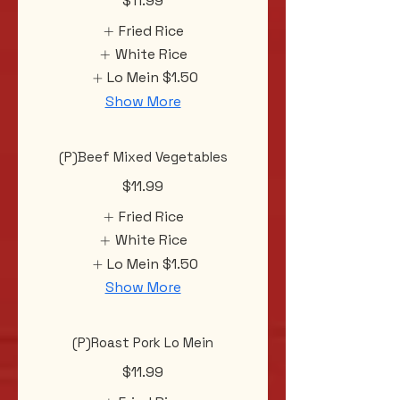
$11.99
Fried Rice
White Rice
Lo Mein
$1.50
Show More
(P)Beef Mixed Vegetables
$11.99
Fried Rice
White Rice
Lo Mein
$1.50
Show More
(P)Roast Pork Lo Mein
$11.99