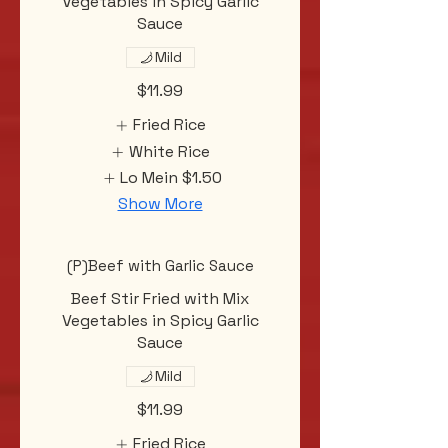
Vegetables in Spicy Garlic
Sauce
Mild
$11.99
Fried Rice
White Rice
Lo Mein
$1.50
Show More
(P)Beef with Garlic Sauce
Beef Stir Fried with Mix
Vegetables in Spicy Garlic
Sauce
Mild
$11.99
Fried Rice