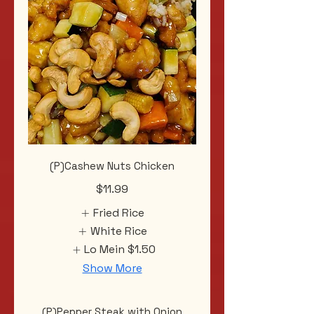
(P)Cashew Nuts Chicken
$11.99
Fried Rice
White Rice
Lo Mein
$1.50
Show More
(P)Pepper Steak with Onion