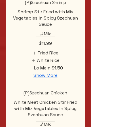
(P)Szechuan Shrimp
Shrimp Stir Fried with Mix
Vegetables in Spicy Szechuan
Sauce
Mild
$11.99
Fried Rice
White Rice
Lo Mein
$1.50
Show More
(P)Szechuan Chicken
White Meat Chicken Stir Fried
with Mix Vegetables in Spicy
Szechuan Sauce
Mild