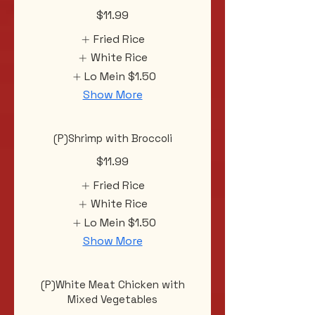
$11.99
Fried Rice
White Rice
Lo Mein
$1.50
Show More
(P)Shrimp with Broccoli
$11.99
Fried Rice
White Rice
Lo Mein
$1.50
Show More
(P)White Meat Chicken with
Mixed Vegetables