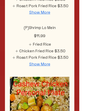
Roast Pork Fried Rice
$3.50
Show More
(P)Shrimp Lo Mein
$11.99
Fried Rice
Chicken Fried Rice
$3.50
Roast Pork Fried Rice
$3.50
Show More