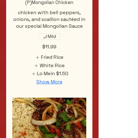
(P)Mongolian Chicken
chicken with bell peppers,
onions, and scallion sautéed in
our special Mongolian Sauce
Mild
$11.99
Fried Rice
White Rice
Lo Mein
$1.50
Show More