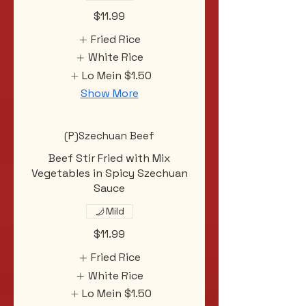
$11.99
Fried Rice
White Rice
Lo Mein
$1.50
Show More
(P)Szechuan Beef
Beef Stir Fried with Mix
Vegetables in Spicy Szechuan
Sauce
Mild
$11.99
Fried Rice
White Rice
Lo Mein
$1.50