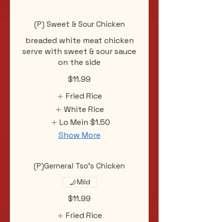
(P) Sweet & Sour Chicken
breaded white meat chicken
serve with sweet & sour sauce
on the side
$11.99
Fried Rice
White Rice
Lo Mein
$1.50
Show More
(P)Gerneral Tso's Chicken
Mild
$11.99
Fried Rice