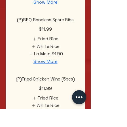
Show More
(P)BBQ Boneless Spare Ribs
$11.99
Fried Rice
White Rice
Lo Mein
$1.50
Show More
(P)Fried Chicken Wing (5pcs)
$11.99
Fried Rice
White Rice
Lo Mein
$1.50
Show More