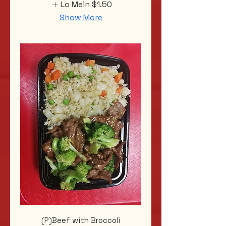
Lo Mein
$1.50
Show More
(P)Beef with Broccoli