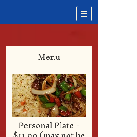
Menu
Personal Plate -
$11.99 (may not be