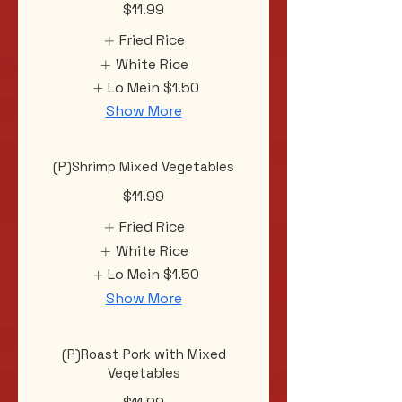
$11.99
Fried Rice
White Rice
Lo Mein
$1.50
Show More
(P)Shrimp Mixed Vegetables
$11.99
Fried Rice
White Rice
Lo Mein
$1.50
Show More
(P)Roast Pork with Mixed
Vegetables