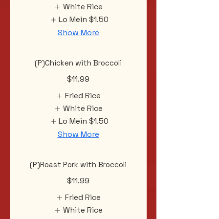
White Rice
Lo Mein
$1.50
Show More
(P)Chicken with Broccoli
$11.99
Fried Rice
White Rice
Lo Mein
$1.50
Show More
(P)Roast Pork with Broccoli
$11.99
Fried Rice
White Rice