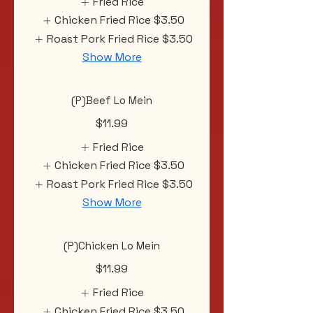
Fried Rice
Chicken Fried Rice
$3.50
Roast Pork Fried Rice
$3.50
Show More
(P)Beef Lo Mein
$11.99
Fried Rice
Chicken Fried Rice
$3.50
Roast Pork Fried Rice
$3.50
Show More
(P)Chicken Lo Mein
$11.99
Fried Rice
Chicken Fried Rice
$3.50