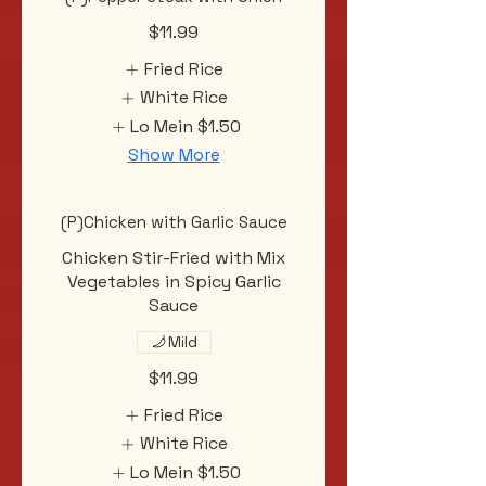
$11.99
Fried Rice
White Rice
Lo Mein
$1.50
Show More
(P)Chicken with Garlic Sauce
Chicken Stir-Fried with Mix
Vegetables in Spicy Garlic
Sauce
Mild
$11.99
Fried Rice
White Rice
Lo Mein
$1.50