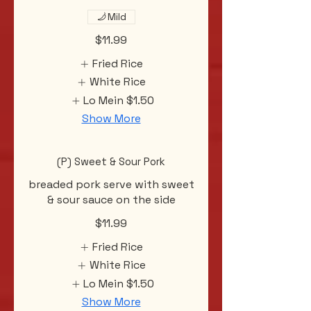
Mild
$11.99
Fried Rice
White Rice
Lo Mein
$1.50
Show More
(P) Sweet & Sour Pork
breaded pork serve with sweet
& sour sauce on the side
$11.99
Fried Rice
White Rice
Lo Mein
$1.50
Show More