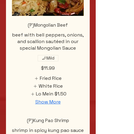
(P)Mongolian Beef
beef with bell peppers, onions,
and scallion sautéed in our
special Mongolian Sauce
Mild
$11.99
Fried Rice
White Rice
Lo Mein
$1.50
Show More
(P)Kung Pao Shrimp
shrimp in spicy kung pao sauce