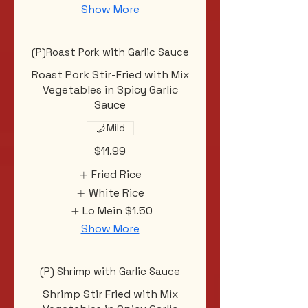
Show More
(P)Roast Pork with Garlic Sauce
Roast Pork Stir-Fried with Mix
Vegetables in Spicy Garlic
Sauce
Mild
$11.99
Fried Rice
White Rice
Lo Mein
$1.50
Show More
(P) Shrimp with Garlic Sauce
Shrimp Stir Fried with Mix