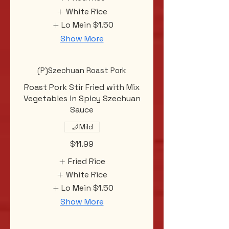
White Rice
Lo Mein
$1.50
Show More
(P)Szechuan Roast Pork
Roast Pork Stir Fried with Mix
Vegetables in Spicy Szechuan
Sauce
Mild
$11.99
Fried Rice
White Rice
Lo Mein
$1.50
Show More