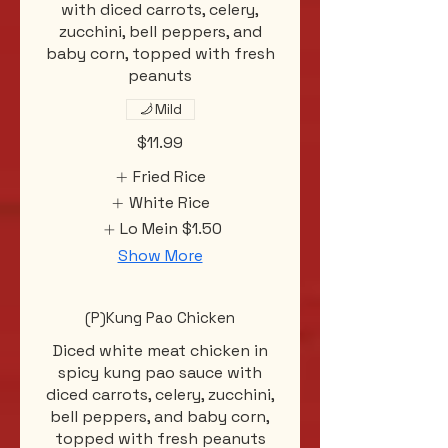
with diced carrots, celery,
zucchini, bell peppers, and
baby corn, topped with fresh
peanuts
Mild
$11.99
Fried Rice
White Rice
Lo Mein
$1.50
Show More
(P)Kung Pao Chicken
Diced white meat chicken in
spicy kung pao sauce with
diced carrots, celery, zucchini,
bell peppers, and baby corn,
topped with fresh peanuts