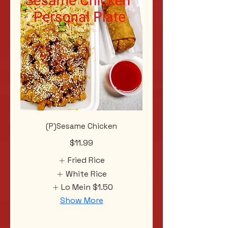
(P)Sesame Chicken
$11.99
Fried Rice
White Rice
Lo Mein
$1.50
Show More