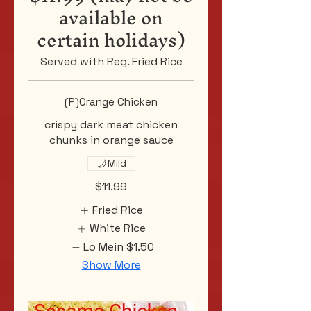
available on
certain holidays)
Served with Reg. Fried Rice
(P)Orange Chicken
crispy dark meat chicken
chunks in orange sauce
Mild
$11.99
Fried Rice
White Rice
Lo Mein
$1.50
Show More